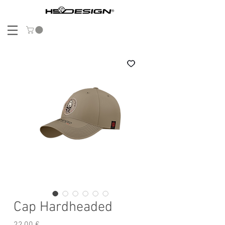
Cap Hardheaded
Precio